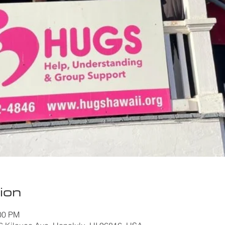
ion
:00 PM