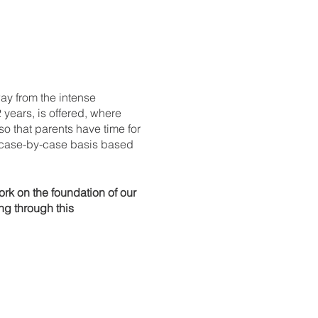
y from the intense
 years, is offered, where
so that parents have time for
 case-by-case basis based
rk on the foundation of our
ng through this