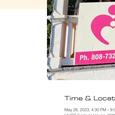
Time & Locat
May 26, 2023, 4:30 PM – 9