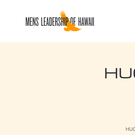
HUG
HUGS