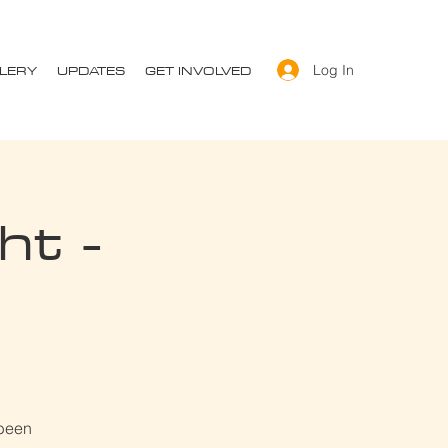
LERY
UPDATES
GET INVOLVED
Log In
ht -
 been