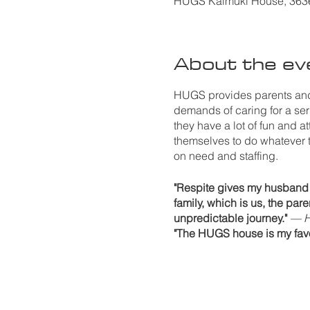
HUGS Kaimuki House, 3636 
About the ev
HUGS provides parents and 
demands of caring for a seri
they have a lot of fun and a
themselves to do whatever 
on need and staffing.
"Respite gives my husband a
family, which is us, the par
unpredictable journey."
— H
"The HUGS house is my favor