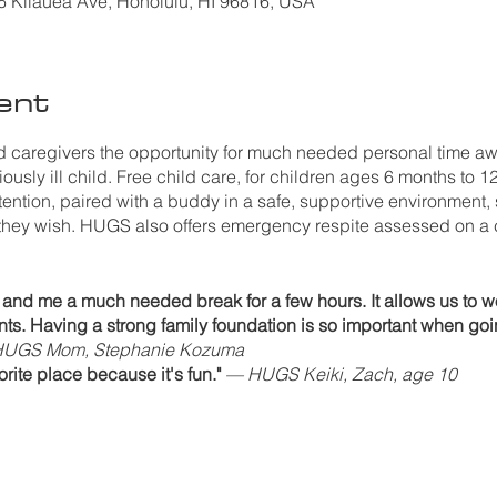
Kilauea Ave, Honolulu, HI 96816, USA
ent
caregivers the opportunity for much needed personal time awa
ously ill child. Free child care, for children ages 6 months to 12
ttention, paired with a buddy in a safe, supportive environment, 
they wish. HUGS also offers emergency respite assessed on a
nd me a much needed break for a few hours. It allows us to wo
ents. Having a strong family foundation is so important when goi
UGS Mom, Stephanie Kozuma
ite place because it's fun."
— HUGS Keiki, Zach, age 10