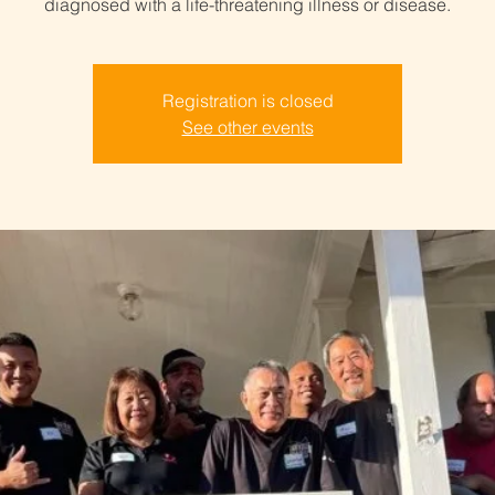
diagnosed with a life-threatening illness or disease.
Registration is closed
See other events