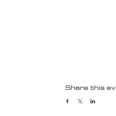
Share this e