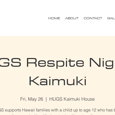
HOME
ABOUT
CONTACT
GAL
S Respite Nig
Kaimuki
Fri, May 26
  |  
HUGS Kaimuki House
 supports Hawaii families with a child up to age 12 who has