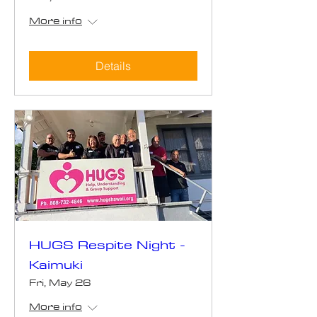
More info
Details
HUGS Respite Night -
Kaimuki
Fri, May 26
More info