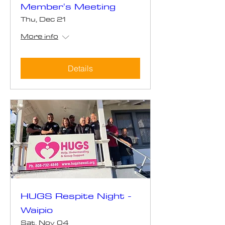
Member's Meeting
Thu, Dec 21
More info
Details
HUGS Respite Night -
Waipio
Sat, Nov 04