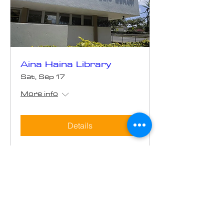
Aina Haina Library
Sat, Sep 17
More info
Details