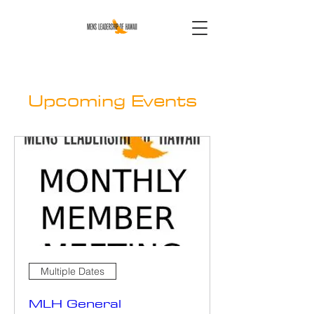
Upcoming Events
Multiple Dates
MLH General