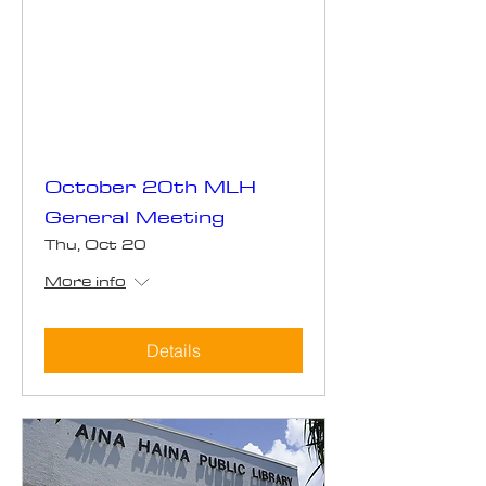
October 20th MLH
General Meeting
Thu, Oct 20
More info
Details