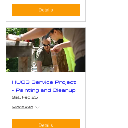
Details
HUGS Service Project
- Painting and Cleanup
Sat, Feb 25
More info
Details