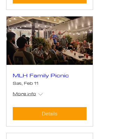
MLH Family Picnic
Sat, Feb 11
More info
Details