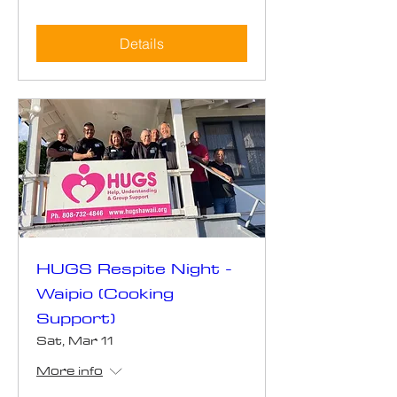
Details
HUGS Respite Night -
Waipio (Cooking
Support)
Sat, Mar 11
More info