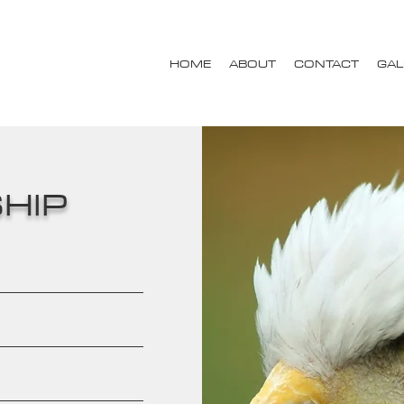
HOME
ABOUT
CONTACT
GAL
HIP