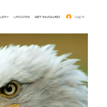
LERY
UPDATES
GET INVOLVED
Log In