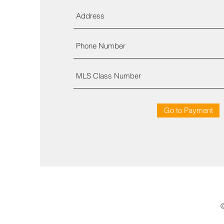
Go to Payment
©