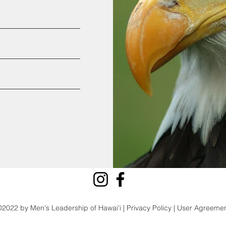
2022 by Men's Leadership of Hawai'i | Privacy Policy | User Agreeme