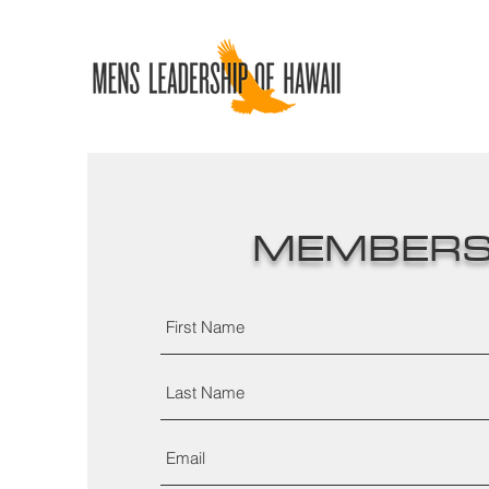
MEMBERS